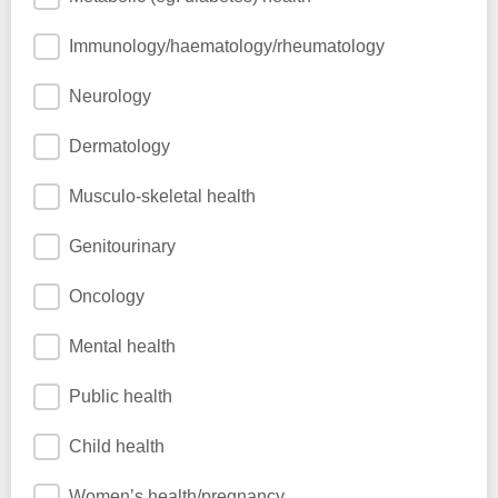
Immunology/haematology/rheumatology
Neurology
Dermatology
Musculo-skeletal health
Genitourinary
Oncology
Mental health
Public health
Child health
Women’s health/pregnancy