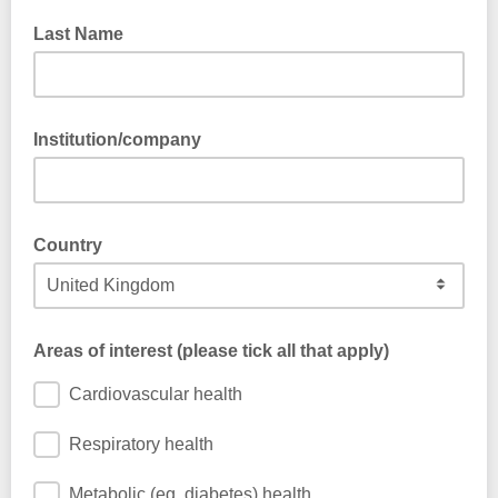
Last Name
Institution/company
Country
Areas of interest (please tick all that apply)
Cardiovascular health
Respiratory health
Metabolic (eg. diabetes) health