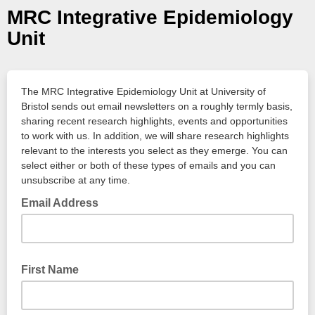
MRC Integrative Epidemiology
Unit
The MRC Integrative Epidemiology Unit at University of
Bristol sends out email newsletters on a roughly termly basis,
sharing recent research highlights, events and opportunities
to work with us. In addition, we will share research highlights
relevant to the interests you select as they emerge. You can
select either or both of these types of emails and you can
unsubscribe at any time.
Email Address
First Name