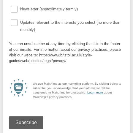
Newsletter (approximately termly)
Updates relevant to the interests you select (no more than
monthly)
You can unsubscribe at any time by clicking the link in the footer
of our emails. For information about our privacy practices, please
visit our website: https://www.bristol.ac.uk/style-
guides/web/policies/legal/privacy/
We use Mailchimp as our marketing platform. By clicking below to
subscribe, you acknowledge that your information will be
transferred to Mailchimp for processing.
Learn more
about
Mailchimp's privacy practices.