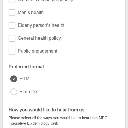
Men’s health
Elderly person’s health
General health policy
Public engagement
Preferred format
HTML
Plain-text
How you would like to hear from us
Please select all the ways you would like to hear from MRC
Integrative Epidemiology Unit: